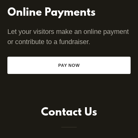
Online Payments
Let your visitors make an online payment
or contribute to a fundraiser.
PAY NOW
Contact Us