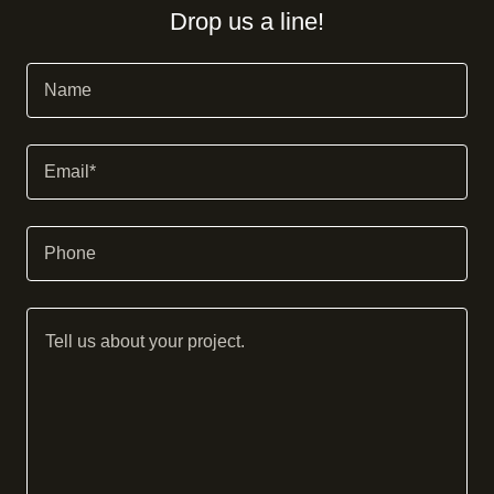
Drop us a line!
Name
Email*
Phone