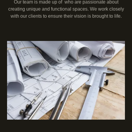
Our team is made up of who are passionate about
creating unique and functional spaces. We work closely
with our clients to ensure their vision is brought to life.