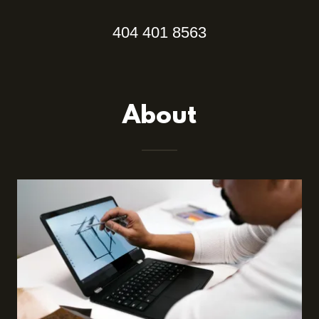
404 401 8563
About