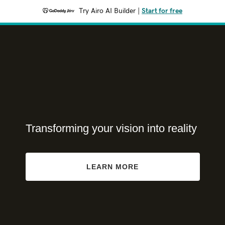
Try Airo AI Builder
|
Start for free
Transforming your vision into reality
LEARN MORE