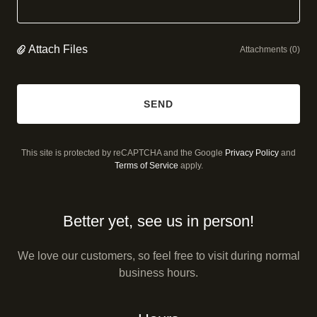
Attach Files
Attachments (0)
SEND
This site is protected by reCAPTCHA and the Google
Privacy Policy
and
Terms of Service
apply.
Better yet, see us in person!
We love our customers, so feel free to visit during normal
business hours.