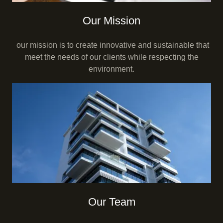
Our Mission
our mission is to create innovative and sustainable that
meet the needs of our clients while respecting the
environment.
Our Team